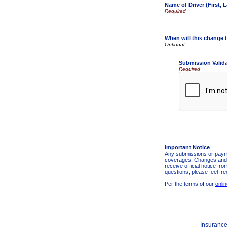
Name of Driver (First, L
When will this change t
Submission Valid
Required
Important Notice
Any submissions or payme
coverages. Changes and pa
receive official notice f
questions, please feel fr
Per the terms of our
onli
Insurance