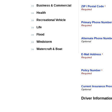
Business & Commercial
ZIP / Postal Code
*
Health
Recreational Vehicle
Primary Phone Number
Life
Flood
Alternate Phone Numb
Windstorm
Watercraft & Boat
E-Mail Address
*
Policy Number
*
Current Insurance Prov
Driver Informatio