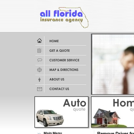
Main Menu
Remove Driver fro