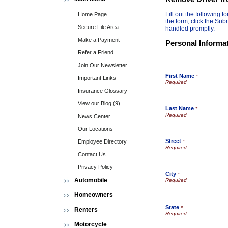
Fill out the following
Home Page
the form, click the Sub
Secure File Area
handled promptly.
Make a Payment
Personal Informa
Refer a Friend
Join Our Newsletter
First Name
*
Important Links
Insurance Glossary
View our Blog (9)
Last Name
*
News Center
Our Locations
Street
Employee Directory
*
Contact Us
Privacy Policy
City
*
Automobile
Homeowners
State
*
Renters
Motorcycle