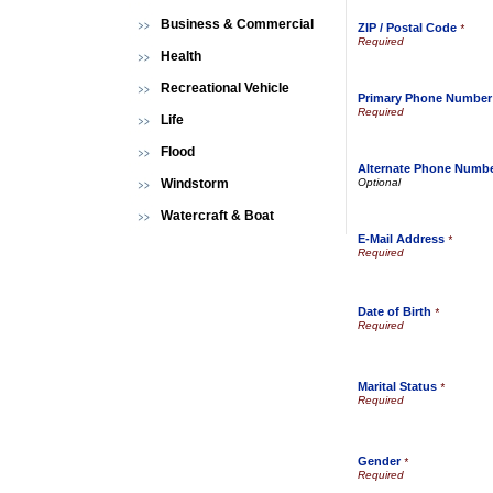
Business & Commercial
ZIP / Postal Code
*
Health
Recreational Vehicle
Primary Phone Number
Life
Flood
Alternate Phone Numb
Windstorm
Watercraft & Boat
E-Mail Address
*
Date of Birth
*
Marital Status
*
Gender
*