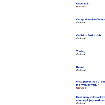
Coverage
*
Comprehensive Deduct
Collision Deductible
Towing
Rental
What percentage of your
is driven by you?
*
How many miles will yo
annually? (Approximat