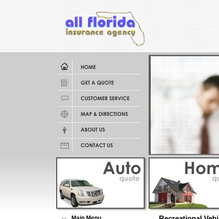
Main Menu
Recreational Veh