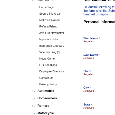
Fill out the following
Home Page
the form, click the Sub
Secure File Area
handled promptly.
Make a Payment
Personal Informa
Refer a Friend
Join Our Newsletter
First Name
*
Important Links
Insurance Glossary
View our Blog (9)
Last Name
*
News Center
Our Locations
Street
Employee Directory
*
Contact Us
Privacy Policy
City
*
Automobile
Homeowners
State
*
Renters
Motorcycle