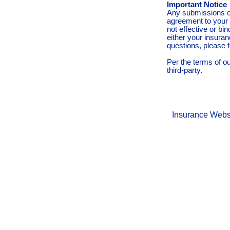
Important Notice
Any submissions or
agreement to your 
not effective or bin
either your insura
questions, please f
Per the terms of o
third-party.
Insurance Webs