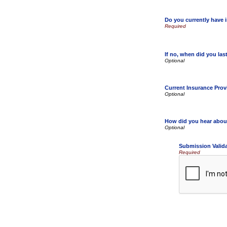
Do you currently have 
If no, when did you la
Current Insurance Prov
How did you hear abou
Submission Valid
Required