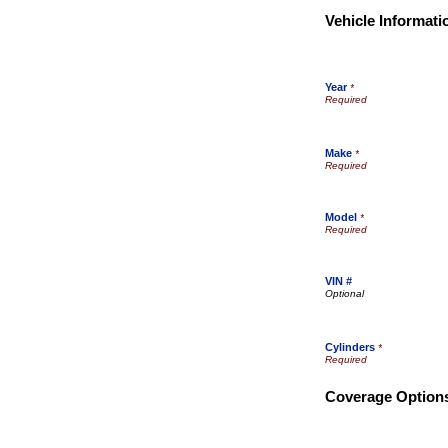
Vehicle Informati
Year
*
Make
*
Model
*
VIN #
Cylinders
*
Coverage Option