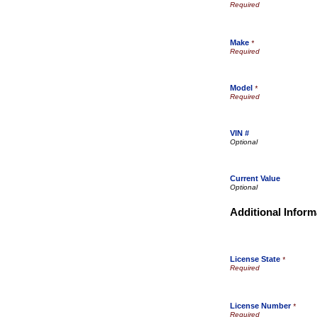
Make
*
Model
*
VIN #
Current Value
Additional Inform
License State
*
License Number
*