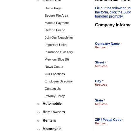
Fill out the following
Home Page
the form, click the Sub
Secure File Area
handled promptly.
Make a Payment
Company Informa
Refer a Friend
Join Our Newsletter
Company Name
*
Important Links
Insurance Glossary
View our Blog (9)
Street
*
News Center
Our Locations
City
Employee Directory
*
Contact Us
Privacy Policy
State
*
Automobile
Homeowners
ZIP / Postal Code
*
Renters
Motorcycle