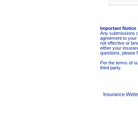
Important Notice
Any submissions or
agreement to your 
not effective or bin
either your insura
questions, please f
Per the terms of o
third-party.
Insurance Webs