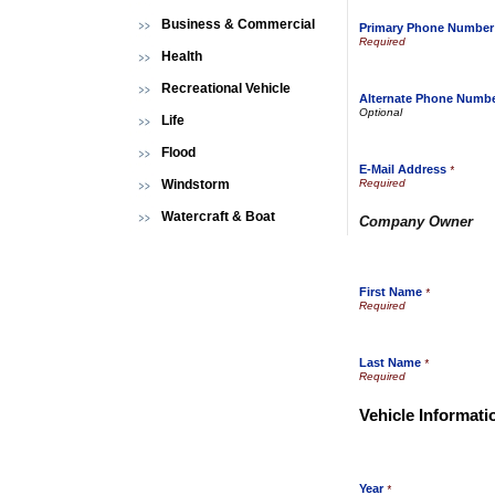
Business & Commercial
Primary Phone Number
Health
Recreational Vehicle
Alternate Phone Numb
Life
Flood
E-Mail Address
*
Windstorm
Watercraft & Boat
Company Owner
First Name
*
Last Name
*
Vehicle Informati
Year
*