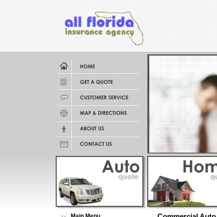
Main Menu
Commercial Auto