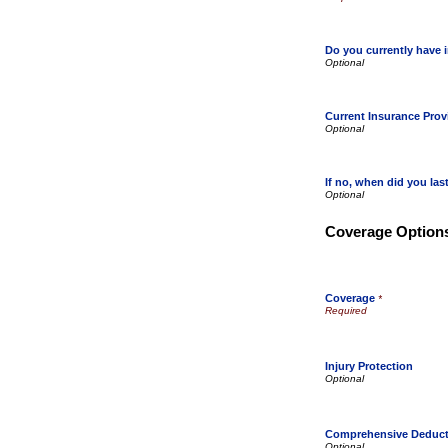
Do you currently have 
Current Insurance Prov
If no, when did you la
Coverage Option
Coverage
*
Injury Protection
Comprehensive Deduct