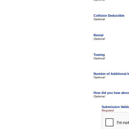
Collision Deductible
Rental
Towing
Number of Additional 
How did you hear abou
Submission Valid
Required