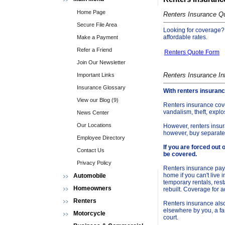
Home Page
Renters Insurance Q
Secure File Area
Looking for coverage? C
affordable rates.
Make a Payment
Refer a Friend
Renters Quote Form
Join Our Newsletter
Renters Insurance In
Important Links
Insurance Glossary
With renters insuranc
View our Blog (9)
Renters insurance cove
vandalism, theft, exp
News Center
Our Locations
However, renters insur
however, buy separate
Employee Directory
If you are forced out 
Contact Us
be covered.
Privacy Policy
Renters insurance pays
home if you can't live in
Automobile
temporary rentals, res
Homeowners
rebuilt. Coverage for 
Renters
Renters insurance also
elsewhere by you, a fa
Motorcycle
court.