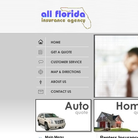
Main Menu
Renters Insuranc