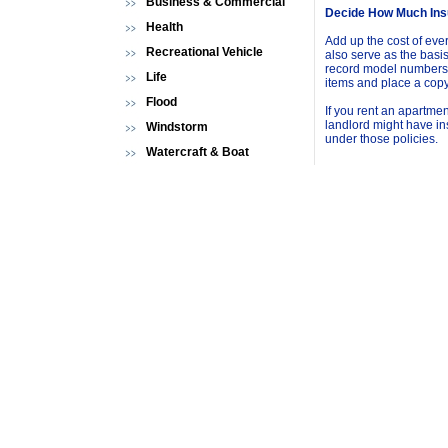
Business & Commercial
Decide How Much Ins
Health
Add up the cost of eve
Recreational Vehicle
also serve as the basis 
record model numbers,
Life
items and place a copy
Flood
If you rent an apartme
landlord might have in
Windstorm
under those policies.
Watercraft & Boat