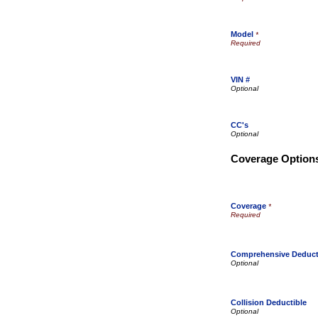
Model
*
VIN #
CC's
Coverage Option
Coverage
*
Comprehensive Deduct
Collision Deductible