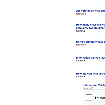
Are you the only opera
How many miles will yo
annually? (Approximat
Do you currently have 
If no, when did you la
How did you hear abou
Submission Valid
Required