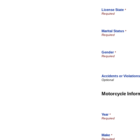
License State
*
Marital Status
*
Gender
*
Accidents or Violation
Motorcycle Infor
Year
*
Make
*