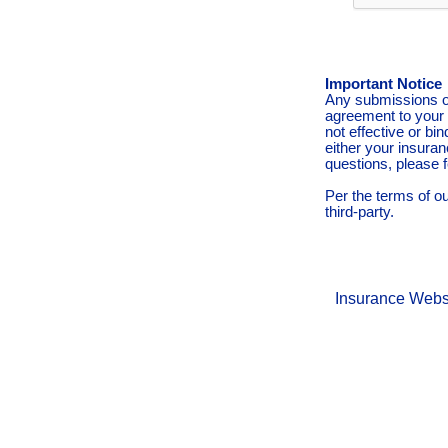
Important Notice
Any submissions or
agreement to your 
not effective or bin
either your insura
questions, please f
Per the terms of o
third-party.
Insurance Webs