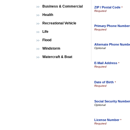
Business & Commercial
ZIP / Postal Code
*
Health
Recreational Vehicle
Primary Phone Number
Life
Flood
Alternate Phone Numb
Windstorm
Watercraft & Boat
E-Mail Address
*
Date of Birth
*
Social Security Number
License Number
*