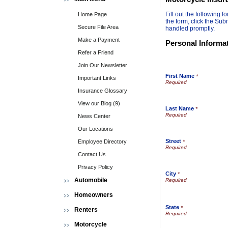
Fill out the following
Home Page
the form, click the Sub
Secure File Area
handled promptly.
Make a Payment
Personal Informa
Refer a Friend
Join Our Newsletter
First Name
*
Important Links
Insurance Glossary
View our Blog (9)
Last Name
*
News Center
Our Locations
Street
Employee Directory
*
Contact Us
Privacy Policy
City
*
Automobile
Homeowners
State
*
Renters
Motorcycle