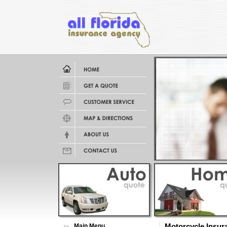
Main Menu
Motorcycle Insur