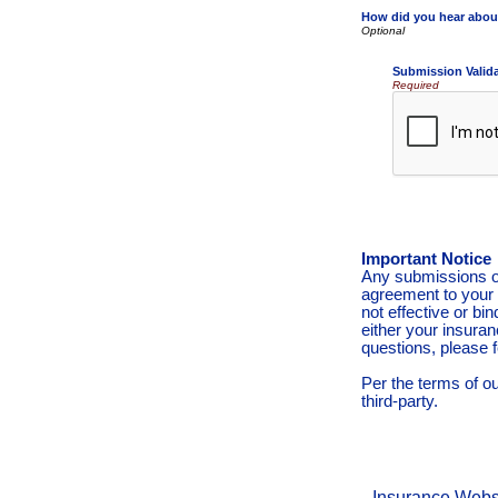
How did you hear abou
Submission Valid
Required
Important Notice
Any submissions or
agreement to your 
not effective or bin
either your insura
questions, please f
Per the terms of o
third-party.
Insurance Webs