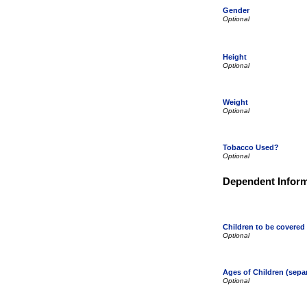
Gender
Height
Weight
Tobacco Used?
Dependent Inform
Children to be covered
Ages of Children (sep