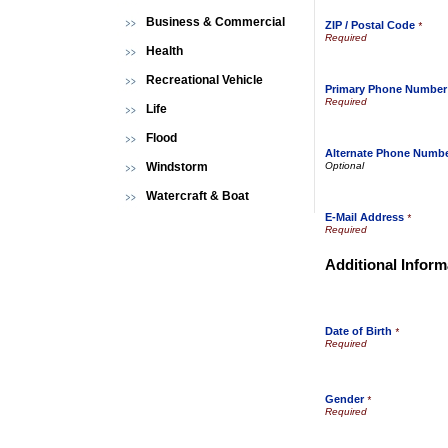
Business & Commercial
ZIP / Postal Code
*
Health
Recreational Vehicle
Primary Phone Number
Life
Flood
Alternate Phone Numb
Windstorm
Watercraft & Boat
E-Mail Address
*
Additional Inform
Date of Birth
*
Gender
*