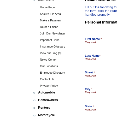
Fill out the following
Home Page
the form, click the Sub
Secure File Area
handled promptly.
Make a Payment
Personal Informa
Refer a Friend
Join Our Newsletter
First Name
*
Important Links
Insurance Glossary
View our Blog (9)
Last Name
*
News Center
Our Locations
Street
Employee Directory
*
Contact Us
Privacy Policy
City
*
Automobile
Homeowners
State
*
Renters
Motorcycle