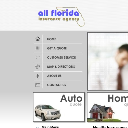
Main Menu
Health Insurance