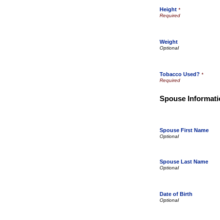
Height
*
Weight
Tobacco Used?
*
Spouse Informati
Spouse First Name
Spouse Last Name
Date of Birth