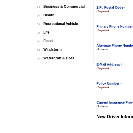
Business & Commercial
ZIP / Postal Code
*
Health
Recreational Vehicle
Primary Phone Number
Life
Flood
Alternate Phone Numb
Windstorm
Watercraft & Boat
E-Mail Address
*
Policy Number
*
Current Insurance Prov
New Driver Infor