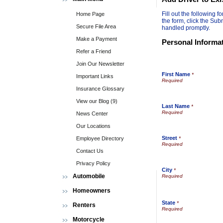
Fill out the following
Home Page
the form, click the Sub
Secure File Area
handled promptly.
Make a Payment
Personal Informa
Refer a Friend
Join Our Newsletter
First Name
*
Important Links
Insurance Glossary
View our Blog (9)
Last Name
*
News Center
Our Locations
Street
Employee Directory
*
Contact Us
Privacy Policy
City
*
Automobile
Homeowners
State
*
Renters
Motorcycle