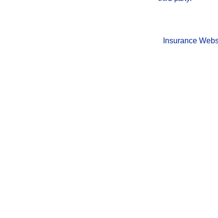
Insurance Webs