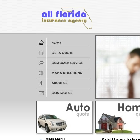
Main Menu
Add Driver to Exi