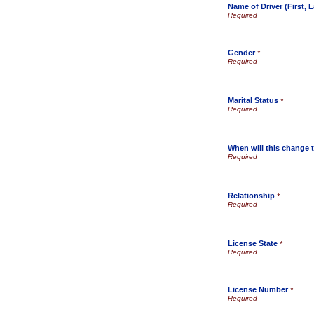
Name of Driver (First, L
Gender
*
Marital Status
*
When will this change t
Relationship
*
License State
*
License Number
*