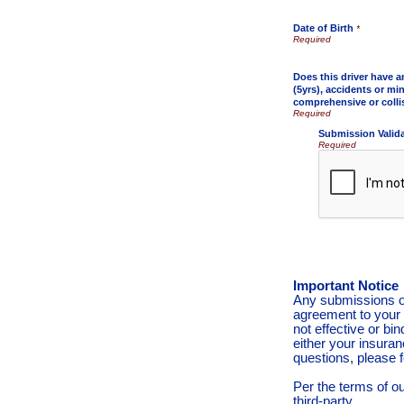
Date of Birth
*
Does this driver have a
(5yrs), accidents or min
comprehensive or colli
Submission Valid
Required
Important Notice
Any submissions or
agreement to your 
not effective or bin
either your insura
questions, please f
Per the terms of o
third-party.