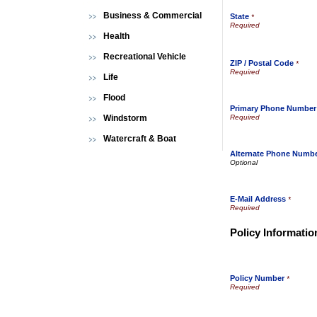
Business & Commercial
State
*
Health
Recreational Vehicle
ZIP / Postal Code
*
Life
Flood
Primary Phone Number
Windstorm
Watercraft & Boat
Alternate Phone Numb
E-Mail Address
*
Policy Informatio
Policy Number
*