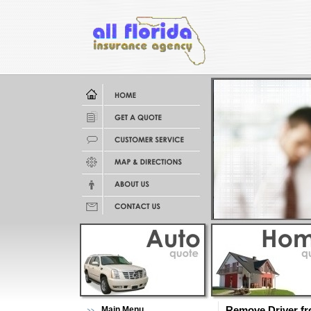
Main Menu
Remove Driver fr