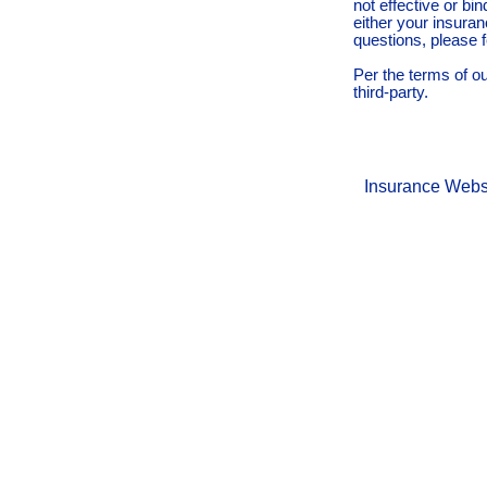
not effective or bin
either your insura
questions, please f
Per the terms of o
third-party.
Insurance Webs