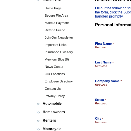
Fill out the following
Home Page
the form, click the Sub
Secure File Area
handled promptly.
Make a Payment
Personal Informa
Refer a Friend
Join Our Newsletter
First Name
*
Important Links
Insurance Glossary
View our Blog (9)
Last Name
*
News Center
Our Locations
Company Name
Employee Directory
*
Contact Us
Privacy Policy
Street
*
Automobile
Homeowners
City
*
Renters
Motorcycle