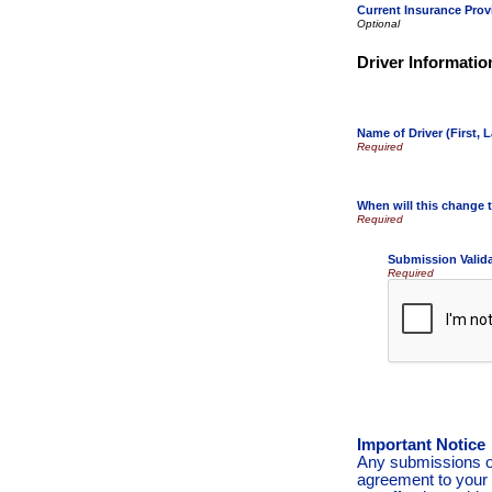
Current Insurance Prov
Driver Informatio
Name of Driver (First, L
When will this change t
Submission Valid
Required
Important Notice
Any submissions or
agreement to your 