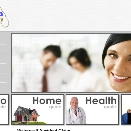
Watercraft Accident Claim