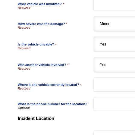
What vehicle was involved?
*
How severe was the damage?
*
Is the vehicle drivable?
*
Was another vehicle involved?
*
Where is the vehicle currently located?
*
What is the phone number for the location?
Incident Location