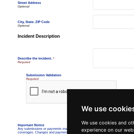
Street Address
City, State. ZIP Code
Incident Description
Describe the incident.
*
Submission Validation
Required
We use cookie
We use cookies and oth
Important Notice
Any submissions or payments made via this website do not constitute a binding 
experience on our webs
coverages. Changes and payments to policies are not effective or binding until y