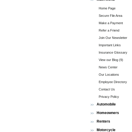
Home Page
Secure File Area
Make a Payment
Refer a Friend
Join Our Newsletter
Important Links
Insurance Glossary
View our Blog (9)
News Center
Our Locations
Employee Directory
Contact Us
Privacy Policy
Automobile
Homeowners
Renters
Motorcycle