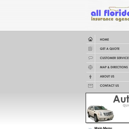
Main Menu