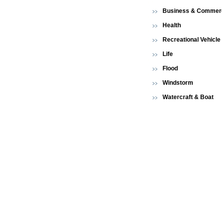
Business & Commerc
Health
Recreational Vehicle
Life
Flood
Windstorm
Watercraft & Boat