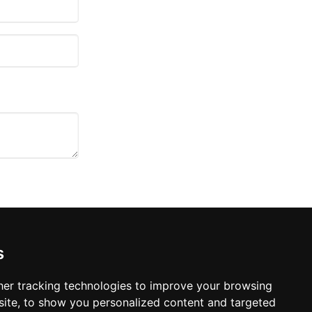
s
er tracking technologies to improve your browsing
agreement to your policy or
ite, to show you personalized content and targeted
ou, or any party involved,