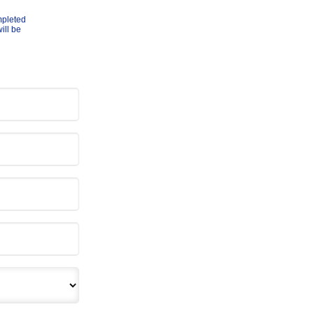
mpleted
ill be