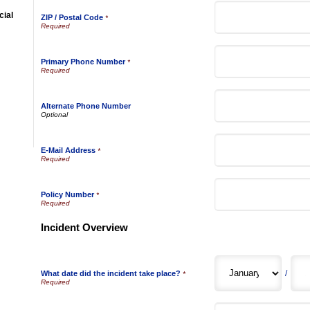
ial
ZIP / Postal Code
*
Primary Phone Number
*
Alternate Phone Number
E-Mail Address
*
Policy Number
*
Incident Overview
/
What date did the incident take place?
*