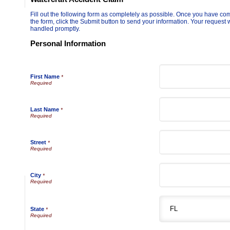
Fill out the following form as completely as possible. Once you have co
the form, click the Submit button to send your information. Your request w
handled promptly.
Personal Information
First Name
*
Last Name
*
Street
*
City
*
State
*