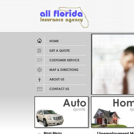
Main Menu
Unemployment He