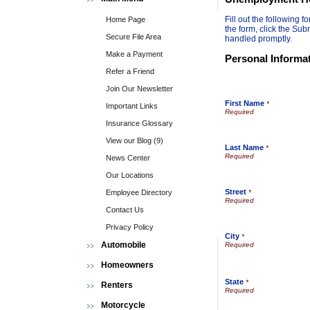
Fill out the following
Home Page
the form, click the Sub
Secure File Area
handled promptly.
Make a Payment
Personal Informa
Refer a Friend
Join Our Newsletter
First Name
*
Important Links
Insurance Glossary
View our Blog (9)
Last Name
*
News Center
Our Locations
Street
Employee Directory
*
Contact Us
Privacy Policy
City
*
Automobile
Homeowners
State
*
Renters
Motorcycle