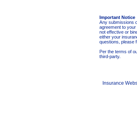
Important Notice
Any submissions or
agreement to your 
not effective or bin
either your insura
questions, please f
Per the terms of o
third-party.
Insurance Webs