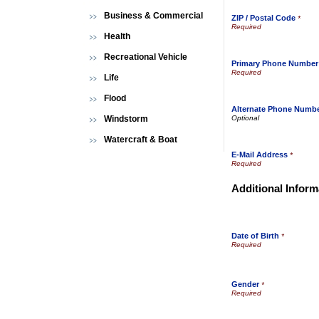
Business & Commercial
ZIP / Postal Code
*
Health
Recreational Vehicle
Primary Phone Number
Life
Flood
Alternate Phone Numb
Windstorm
Watercraft & Boat
E-Mail Address
*
Additional Inform
Date of Birth
*
Gender
*