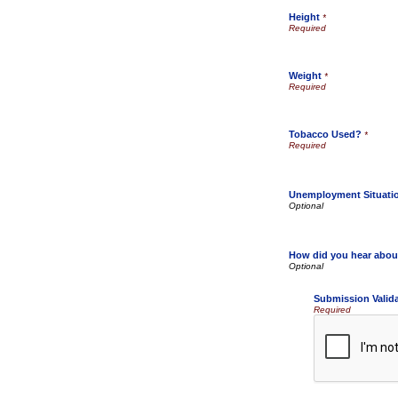
Height
*
Weight
*
Tobacco Used?
*
Unemployment Situati
How did you hear abou
Submission Valid
Required