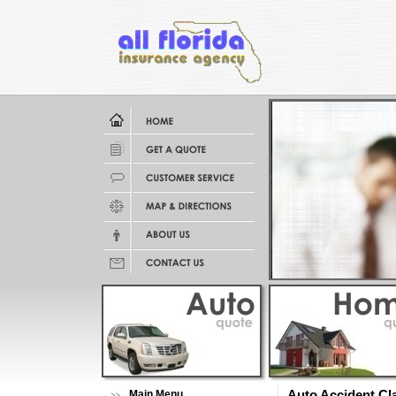
Main Menu
Auto Accident Cl