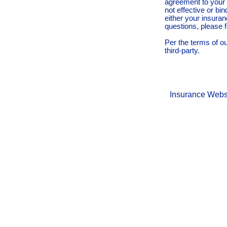
agreement to your 
not effective or bin
either your insura
questions, please f
Per the terms of o
third-party.
Insurance Webs