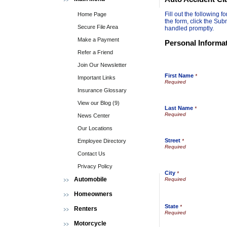
Fill out the following
Home Page
the form, click the Sub
Secure File Area
handled promptly.
Make a Payment
Personal Informa
Refer a Friend
Join Our Newsletter
First Name
*
Important Links
Insurance Glossary
View our Blog (9)
Last Name
*
News Center
Our Locations
Street
Employee Directory
*
Contact Us
Privacy Policy
City
*
Automobile
Homeowners
State
*
Renters
Motorcycle