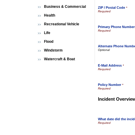
Business & Commercial
ZIP / Postal Code
*
Health
Recreational Vehicle
Primary Phone Number
Life
Flood
Alternate Phone Numb
Windstorm
Watercraft & Boat
E-Mail Address
*
Policy Number
*
Incident Overvie
What date did the incid