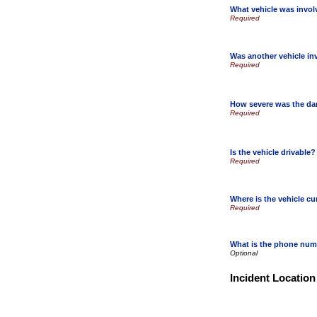
What vehicle was invo
Was another vehicle in
How severe was the d
Is the vehicle drivable?
Where is the vehicle cu
What is the phone numb
Incident Location