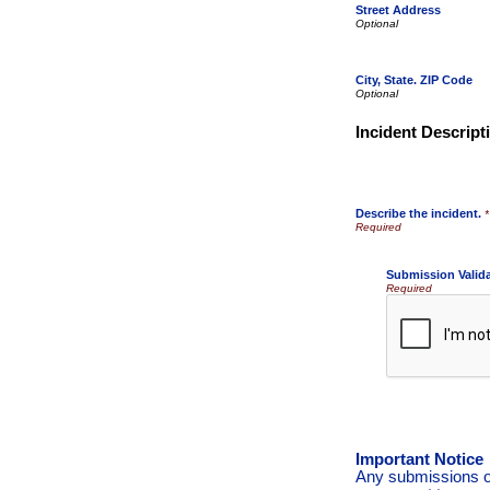
Street Address
City, State. ZIP Code
Incident Descript
Describe the incident.
*
Submission Valid
Required
Important Notice
Any submissions or