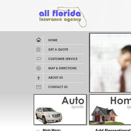
Main Menu
Add Recreational 