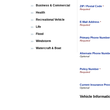
Business & Commercial
ZIP / Postal Code
*
Health
Recreational Vehicle
E-Mail Address
*
Life
Flood
Primary Phone Number
Windstorm
Watercraft & Boat
Alternate Phone Numb
Policy Number
*
Current Insurance Prov
Vehicle Informati