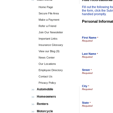
Fill out the following
Home Page
the form, click the Sub
Secure File Area
handled promptly.
Make a Payment
Personal Informa
Refer a Friend
Join Our Newsletter
First Name
*
Important Links
Insurance Glossary
View our Blog (9)
Last Name
*
News Center
Our Locations
Street
Employee Directory
*
Contact Us
Privacy Policy
City
*
Automobile
Homeowners
State
*
Renters
Motorcycle