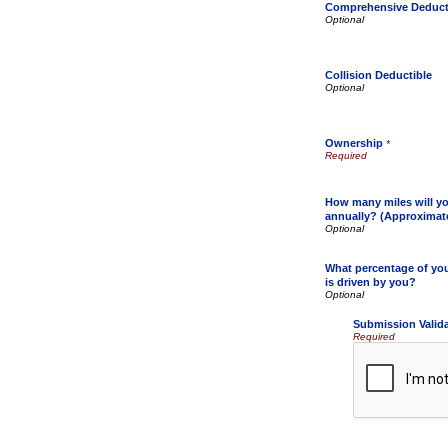
Comprehensive Deduct
Collision Deductible
Ownership
*
How many miles will yo
annually? (Approximat
What percentage of your
is driven by you?
Submission Valid
Required