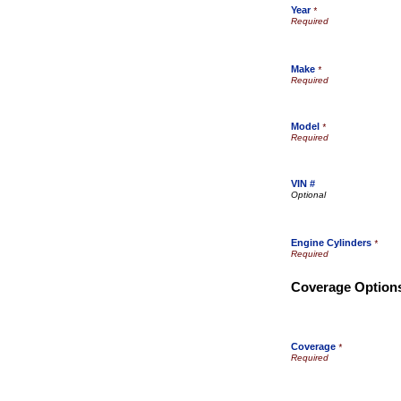
Year
*
Make
*
Model
*
VIN #
Engine Cylinders
*
Coverage Option
Coverage
*