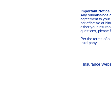
Important Notice
Any submissions or
agreement to your 
not effective or bin
either your insura
questions, please f
Per the terms of o
third-party.
Insurance Webs