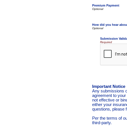
Premium Payment
How did you hear abou
Submission Valid
Required
Important Notice
Any submissions or
agreement to your 
not effective or bin
either your insura
questions, please f
Per the terms of o
third-party.