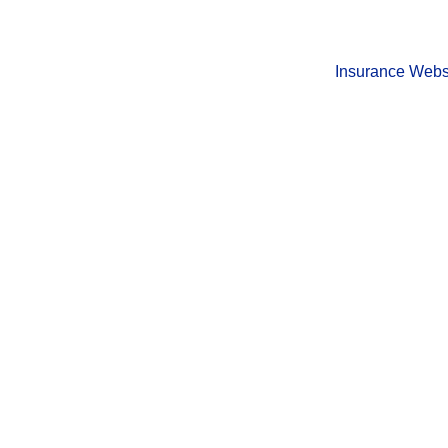
Insurance Webs