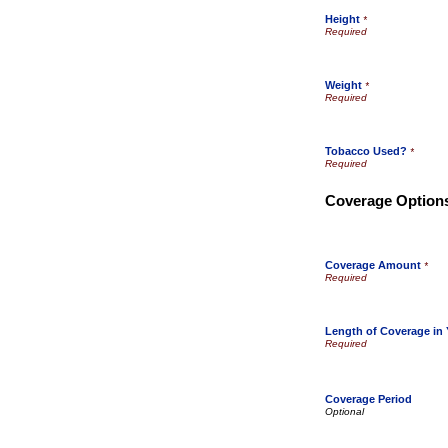
Height
*
Weight
*
Tobacco Used?
*
Coverage Option
Coverage Amount
*
Length of Coverage in 
Coverage Period