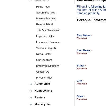
Fill out the following
Home Page
the form, click the Sub
Secure File Area
handled promptly.
Make a Payment
Personal Informa
Refer a Friend
Join Our Newsletter
First Name
*
Important Links
Insurance Glossary
View our Blog (9)
Last Name
*
News Center
Our Locations
Street
Employee Directory
*
Contact Us
Privacy Policy
City
*
Automobile
Homeowners
State
*
Renters
Motorcycle