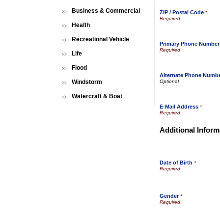
Business & Commercial
ZIP / Postal Code
*
Health
Recreational Vehicle
Primary Phone Number
Life
Flood
Alternate Phone Numb
Windstorm
Watercraft & Boat
E-Mail Address
*
Additional Inform
Date of Birth
*
Gender
*