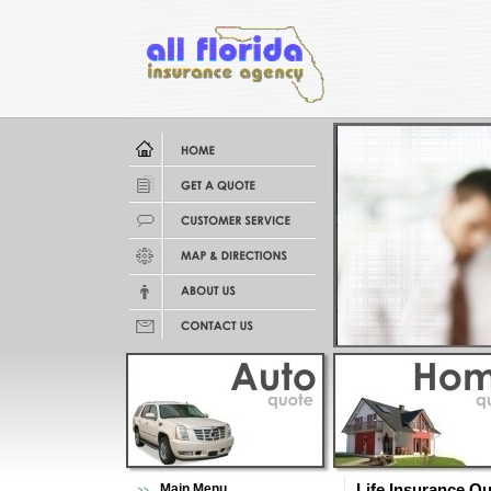
Main Menu
Life Insurance Q